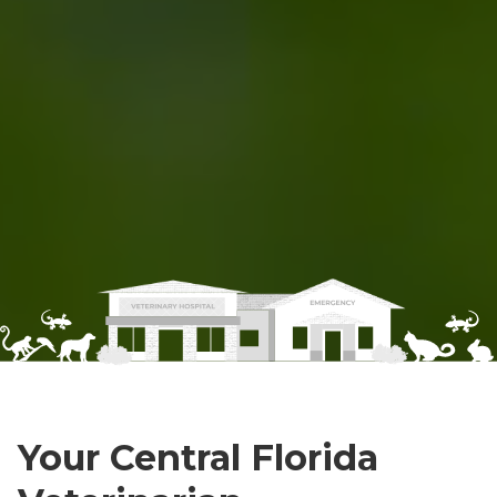
Your Central Florida