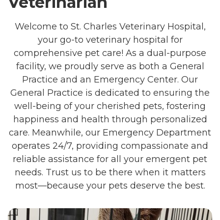
Veterinarian
Welcome to St. Charles Veterinary Hospital,
your go-to veterinary hospital for
comprehensive pet care! As a dual-purpose
facility, we proudly serve as both a General
Practice and an Emergency Center. Our
General Practice is dedicated to ensuring the
well-being of your cherished pets, fostering
happiness and health through personalized
care. Meanwhile, our Emergency Department
operates 24/7, providing compassionate and
reliable assistance for all your emergent pet
needs. Trust us to be there when it matters
most—because your pets deserve the best.