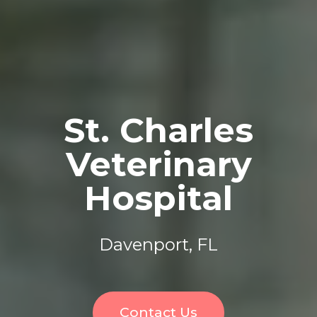
St. Charles
Veterinary
Hospital
Davenport, FL
Contact Us