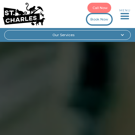
Call Now
MENU
Book Now
Our Services