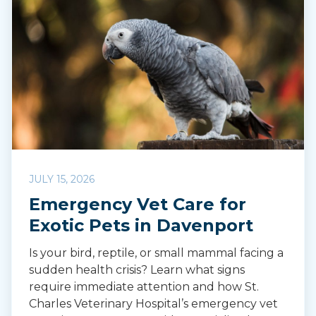
JULY 15, 2026
Emergency Vet Care for
Exotic Pets in Davenport
Is your bird, reptile, or small mammal facing a
sudden health crisis? Learn what signs
require immediate attention and how St.
Charles Veterinary Hospital’s emergency vet