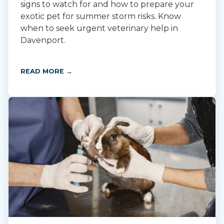
signs to watch for and how to prepare your
exotic pet for summer storm risks. Know
when to seek urgent veterinary help in
Davenport.
READ MORE →