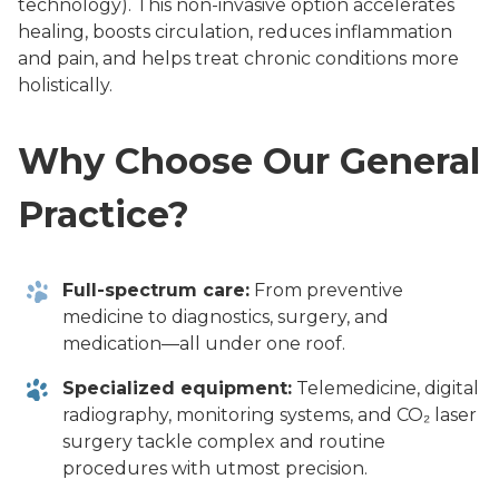
technology). This non-invasive option accelerates
healing, boosts circulation, reduces inflammation
and pain, and helps treat chronic conditions more
holistically.
Why Choose Our General
Practice?
Full-spectrum care:
From preventive
medicine to diagnostics, surgery, and
medication—all under one roof.
Specialized equipment:
Telemedicine, digital
radiography, monitoring systems, and CO₂ laser
surgery tackle complex and routine
procedures with utmost precision.