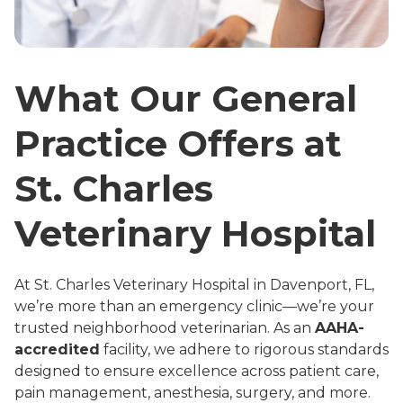
What Our General
Practice Offers at
St. Charles
Veterinary Hospital
At St. Charles Veterinary Hospital in Davenport, FL,
we’re more than an emergency clinic—we’re your
trusted neighborhood veterinarian. As an
AAHA-
accredited
facility, we adhere to rigorous standards
designed to ensure excellence across patient care,
pain management, anesthesia, surgery, and more
.