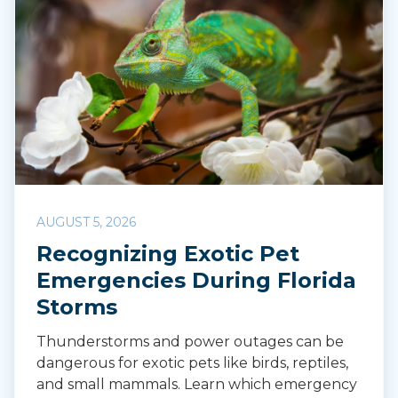
AUGUST 5, 2026
Recognizing Exotic Pet
Emergencies During Florida
Storms
Thunderstorms and power outages can be
dangerous for exotic pets like birds, reptiles,
and small mammals. Learn which emergency