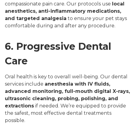
compassionate pain care. Our protocols use
local
anesthetics, anti-inflammatory medications,
and targeted analgesia
to ensure your pet stays
comfortable during and after any procedure.
6. Progressive Dental
Care
Oral health is key to overall well-being. Our dental
services include
anesthesia with IV fluids,
advanced monitoring, full-mouth digital X-rays,
ultrasonic cleaning, probing, polishing, and
extractions
if needed. We’re equipped to provide
the safest, most effective dental treatments
possible.