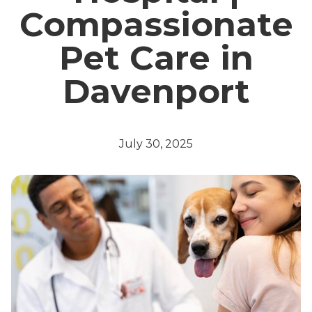
Compassionate
Pet Care in
Davenport
July 30, 2025