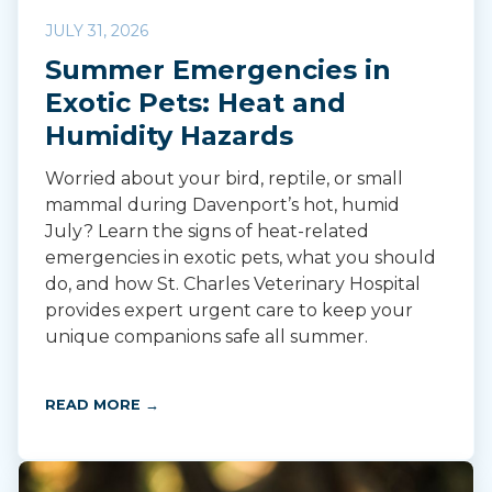
JULY 31, 2026
Summer Emergencies in
Exotic Pets: Heat and
Humidity Hazards
Worried about your bird, reptile, or small
mammal during Davenport’s hot, humid
July? Learn the signs of heat-related
emergencies in exotic pets, what you should
do, and how St. Charles Veterinary Hospital
provides expert urgent care to keep your
unique companions safe all summer.
READ MORE →