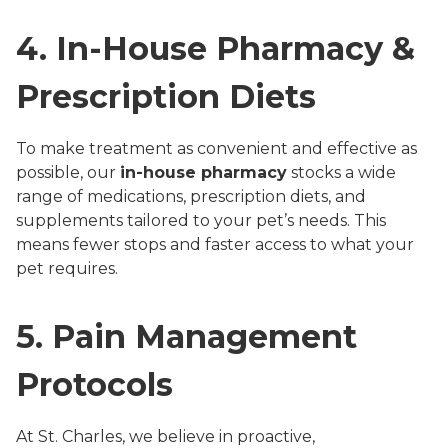
4. In-House Pharmacy &
Prescription Diets
To make treatment as convenient and effective as
possible, our
in-house pharmacy
stocks a wide
range of medications, prescription diets, and
supplements tailored to your pet’s needs. This
means fewer stops and faster access to what your
pet requires.
5. Pain Management
Protocols
At St. Charles, we believe in proactive,