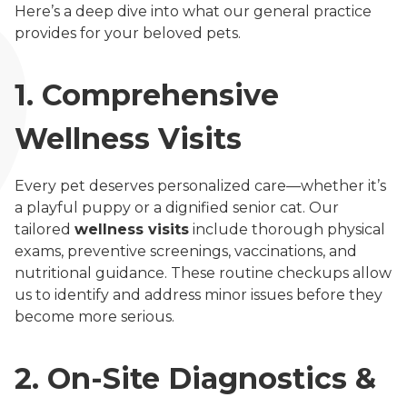
Here’s a deep dive into what our general practice
provides for your beloved pets.
1. Comprehensive
Wellness Visits
Every pet deserves personalized care—whether it’s
a playful puppy or a dignified senior cat. Our
tailored
wellness visits
include thorough physical
exams, preventive screenings, vaccinations, and
nutritional guidance. These routine checkups allow
us to identify and address minor issues before they
become more serious.
2. On-Site Diagnostics &