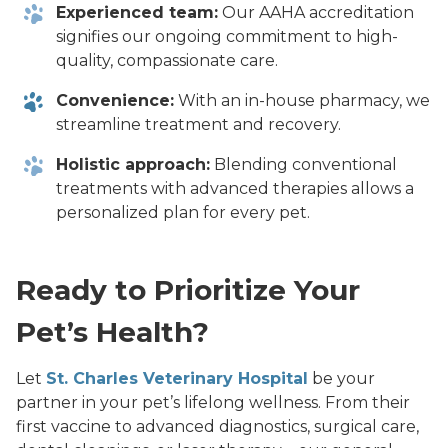
Experienced team:
Our AAHA accreditation
signifies our ongoing commitment to high-
quality, compassionate care.
Convenience:
With an in-house pharmacy, we
streamline treatment and recovery.
Holistic approach:
Blending conventional
treatments with advanced therapies allows a
personalized plan for every pet.
Ready to Prioritize Your
Pet’s Health?
Let
St. Charles Veterinary Hospital
be your
partner in your pet’s lifelong wellness. From their
first vaccine to advanced diagnostics, surgical care,