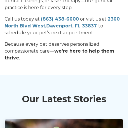
dental cleanings, or laser therapy—our general
practice is here for every step.
Call us today at
(863) 438-6600
or visit us at
2360
North Blvd West,Davenport, FL 33837
to
schedule your pet’s next appointment.
Because every pet deserves personalized,
compassionate care—
we’re here to help them
thrive
.
Our Latest Stories