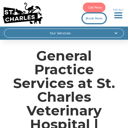
Call Now
MENU
Book Now
Our Services
General
Practice
Services at St.
Charles
Veterinary
Hospital |