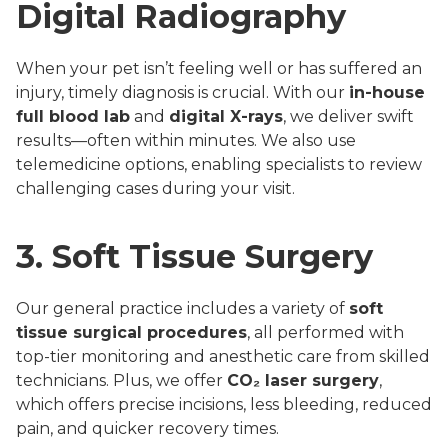
Digital Radiography
When your pet isn’t feeling well or has suffered an
injury, timely diagnosis is crucial. With our
in-house
full blood lab
and
digital X-rays
, we deliver swift
results—often within minutes. We also use
telemedicine options, enabling specialists to review
challenging cases during your visit.
3. Soft Tissue Surgery
Our general practice includes a variety of
soft
tissue surgical procedures
, all performed with
top-tier monitoring and anesthetic care from skilled
technicians. Plus, we offer
CO₂ laser surgery
,
which offers precise incisions, less bleeding, reduced
pain, and quicker recovery times.