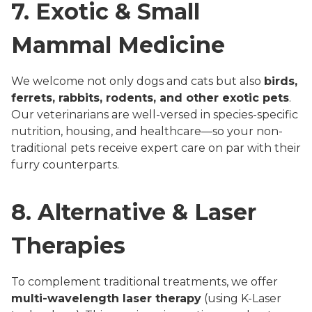
7. Exotic & Small
Mammal Medicine
We welcome not only dogs and cats but also
birds,
ferrets, rabbits, rodents, and other exotic pets
.
Our veterinarians are well-versed in species-specific
nutrition, housing, and healthcare—so your non-
traditional pets receive expert care on par with their
furry counterparts.
8. Alternative & Laser
Therapies
To complement traditional treatments, we offer
multi-wavelength laser therapy
(using K-Laser