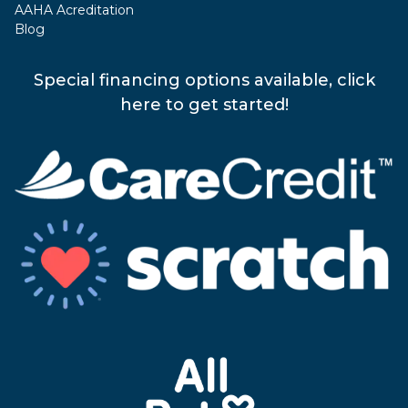
AAHA Acreditation
Blog
Special financing options available, click
here to get started!