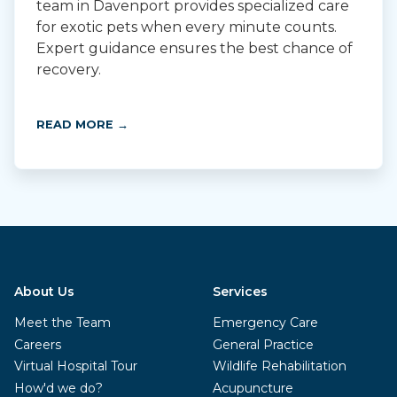
team in Davenport provides specialized care
for exotic pets when every minute counts.
Expert guidance ensures the best chance of
recovery.
READ MORE →
About Us
Services
Meet the Team
Emergency Care
Careers
General Practice
Virtual Hospital Tour
Wildlife Rehabilitation
How'd we do?
Acupuncture