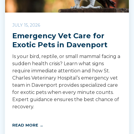
JULY 15, 2026
Emergency Vet Care for
Exotic Pets in Davenport
Is your bird, reptile, or small mammal facing a
sudden health crisis? Learn what signs
require immediate attention and how St.
Charles Veterinary Hospital’s emergency vet
team in Davenport provides specialized care
for exotic pets when every minute counts.
Expert guidance ensures the best chance of
recovery.
READ MORE →