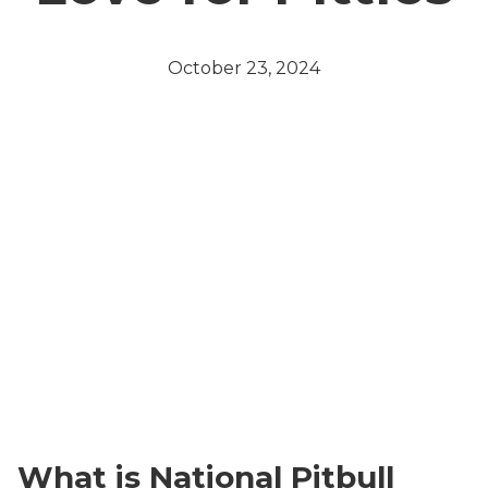
October 23, 2024
What is National Pitbull