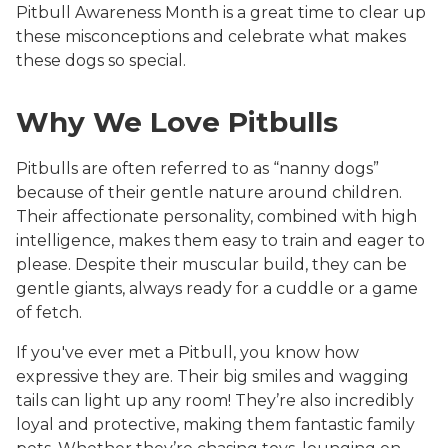
Pitbull Awareness Month is a great time to clear up
these misconceptions and celebrate what makes
these dogs so special.
Why We Love Pitbulls
Pitbulls are often referred to as “nanny dogs”
because of their gentle nature around children.
Their affectionate personality, combined with high
intelligence, makes them easy to train and eager to
please. Despite their muscular build, they can be
gentle giants, always ready for a cuddle or a game
of fetch.
If you've ever met a Pitbull, you know how
expressive they are. Their big smiles and wagging
tails can light up any room! They’re also incredibly
loyal and protective, making them fantastic family