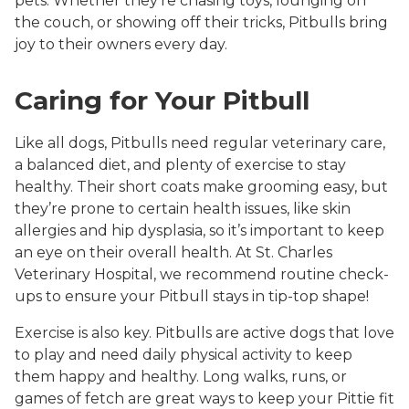
pets. Whether they’re chasing toys, lounging on
the couch, or showing off their tricks, Pitbulls bring
joy to their owners every day.
Caring for Your Pitbull
Like all dogs, Pitbulls need regular veterinary care,
a balanced diet, and plenty of exercise to stay
healthy. Their short coats make grooming easy, but
they’re prone to certain health issues, like skin
allergies and hip dysplasia, so it’s important to keep
an eye on their overall health. At St. Charles
Veterinary Hospital, we recommend routine check-
ups to ensure your Pitbull stays in tip-top shape!
Exercise is also key. Pitbulls are active dogs that love
to play and need daily physical activity to keep
them happy and healthy. Long walks, runs, or
games of fetch are great ways to keep your Pittie fit