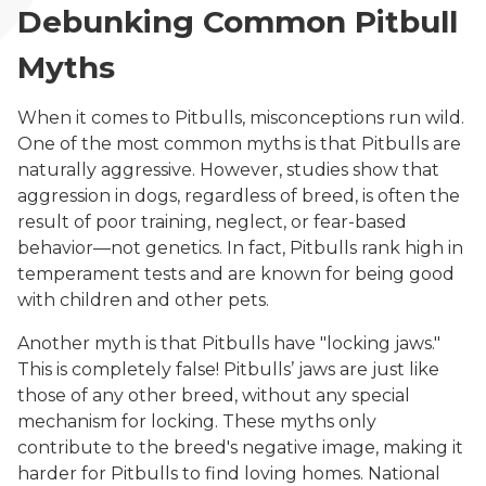
Debunking Common Pitbull
Myths
When it comes to Pitbulls, misconceptions run wild.
One of the most common myths is that Pitbulls are
naturally aggressive. However, studies show that
aggression in dogs, regardless of breed, is often the
result of poor training, neglect, or fear-based
behavior—not genetics. In fact, Pitbulls rank high in
temperament tests and are known for being good
with children and other pets.
Another myth is that Pitbulls have "locking jaws."
This is completely false! Pitbulls’ jaws are just like
those of any other breed, without any special
mechanism for locking. These myths only
contribute to the breed's negative image, making it
harder for Pitbulls to find loving homes. National