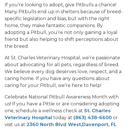
If you're looking to adopt, give Pitbulls a chance!
Many Pitbulls end up in shelters because of breed-
specific legislation and bias, but with the right
home, they make fantastic companions. By
adopting a Pitbull, you’re not only gaining a loyal
friend but also helping to shift perceptions about
the breed.
At St. Charles Veterinary Hospital, we’re passionate
about advocating for all pets, regardless of breed.
We believe every dog deserves love, respect, and a
caring home. If you have any questions about
caring for your Pitbull, we’re here to help!
Celebrate National Pitbull Awareness Month with
us! If you have a Pittie or are considering adopting
one, schedule a wellness check at
St. Charles
Veterinary Hospital
today at
(863) 438-6600
or
visit us at
2360 North Blvd West,Davenport, FL