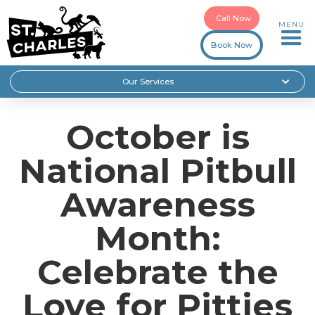
Call Now
MENU
Book Now
Our Services
October is
National Pitbull
Awareness
Month:
Celebrate the
Love for Pitties