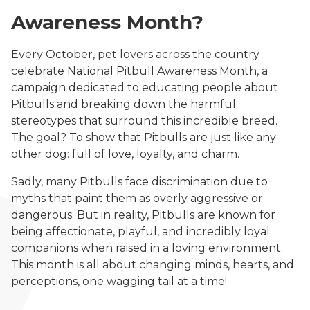
Awareness Month?
Every October, pet lovers across the country
celebrate National Pitbull Awareness Month, a
campaign dedicated to educating people about
Pitbulls and breaking down the harmful
stereotypes that surround this incredible breed.
The goal? To show that Pitbulls are just like any
other dog: full of love, loyalty, and charm.
Sadly, many Pitbulls face discrimination due to
myths that paint them as overly aggressive or
dangerous. But in reality, Pitbulls are known for
being affectionate, playful, and incredibly loyal
companions when raised in a loving environment.
This month is all about changing minds, hearts, and
perceptions, one wagging tail at a time!