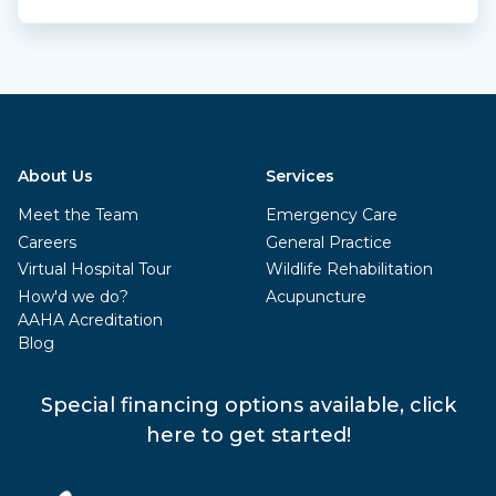
About Us
Services
Meet the Team
Emergency Care
Careers
General Practice
Virtual Hospital Tour
Wildlife Rehabilitation
How'd we do?
Acupuncture
AAHA Acreditation
Blog
Special financing options available, click
here to get started!