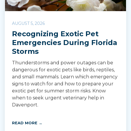
AUGUST 5, 2026
Recognizing Exotic Pet
Emergencies During Florida
Storms
Thunderstorms and power outages can be
dangerous for exotic pets like birds, reptiles,
and small mammals. Learn which emergency
signs to watch for and how to prepare your
exotic pet for summer storm risks. Know
when to seek urgent veterinary help in
Davenport.
READ MORE →