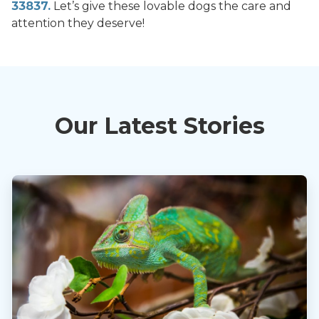
33837.
Let’s give these lovable dogs the care and
attention they deserve!
Our Latest Stories