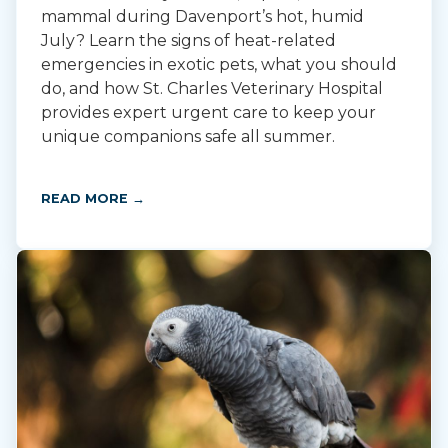
mammal during Davenport’s hot, humid
July? Learn the signs of heat-related
emergencies in exotic pets, what you should
do, and how St. Charles Veterinary Hospital
provides expert urgent care to keep your
unique companions safe all summer.
READ MORE →