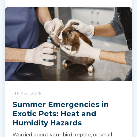
JULY 31, 2026
Summer Emergencies in
Exotic Pets: Heat and
Humidity Hazards
Worried about your bird, reptile, or small