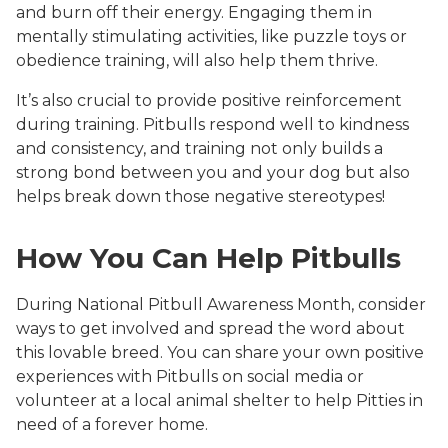
and burn off their energy. Engaging them in
mentally stimulating activities, like puzzle toys or
obedience training, will also help them thrive.
It’s also crucial to provide positive reinforcement
during training. Pitbulls respond well to kindness
and consistency, and training not only builds a
strong bond between you and your dog but also
helps break down those negative stereotypes!
How You Can Help Pitbulls
During National Pitbull Awareness Month, consider
ways to get involved and spread the word about
this lovable breed. You can share your own positive
experiences with Pitbulls on social media or
volunteer at a local animal shelter to help Pitties in
need of a forever home.