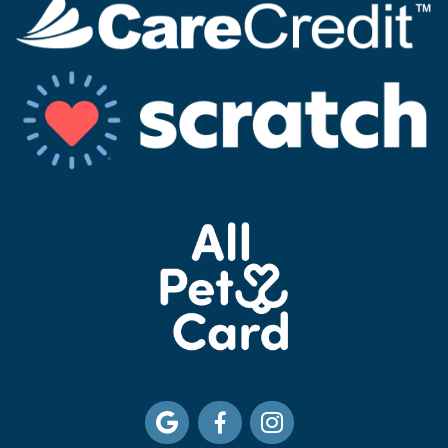


