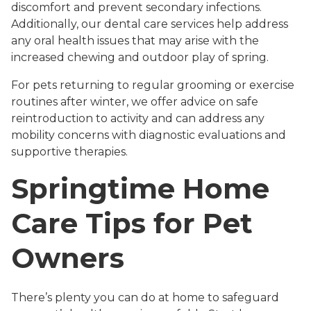
discomfort and prevent secondary infections.
Additionally, our dental care services help address
any oral health issues that may arise with the
increased chewing and outdoor play of spring.
For pets returning to regular grooming or exercise
routines after winter, we offer advice on safe
reintroduction to activity and can address any
mobility concerns with diagnostic evaluations and
supportive therapies.
Springtime Home
Care Tips for Pet
Owners
There’s plenty you can do at home to safeguard