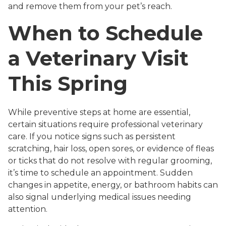
and remove them from your pet’s reach.
When to Schedule
a Veterinary Visit
This Spring
While preventive steps at home are essential,
certain situations require professional veterinary
care. If you notice signs such as persistent
scratching, hair loss, open sores, or evidence of fleas
or ticks that do not resolve with regular grooming,
it’s time to schedule an appointment. Sudden
changes in appetite, energy, or bathroom habits can
also signal underlying medical issues needing
attention.