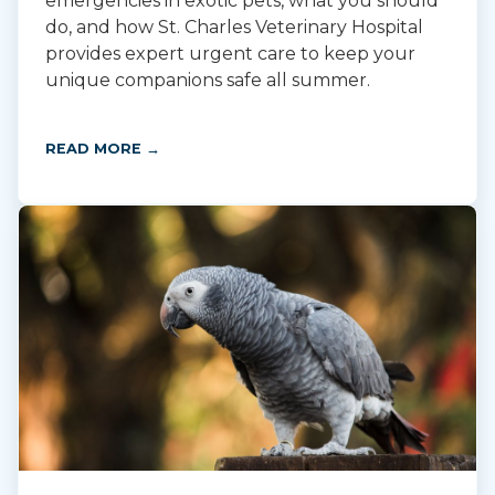
emergencies in exotic pets, what you should
do, and how St. Charles Veterinary Hospital
provides expert urgent care to keep your
unique companions safe all summer.
READ MORE →