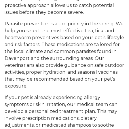
proactive approach allows us to catch potential
issues before they become severe.
Parasite prevention is a top priority in the spring. We
help you select the most effective flea, tick, and
heartworm preventives based on your pet’s lifestyle
and risk factors. These medications are tailored for
the local climate and common parasites found in
Davenport and the surrounding areas. Our
veterinarians also provide guidance on safe outdoor
activities, proper hydration, and seasonal vaccines
that may be recommended based on your pet’s
exposure.
If your pet is already experiencing allergy
symptoms or skin irritation, our medical team can
develop a personalized treatment plan. This may
involve prescription medications, dietary
adjustments, or medicated shampoos to soothe