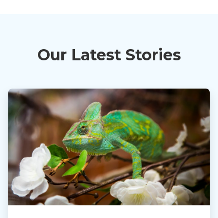
Our Latest Stories