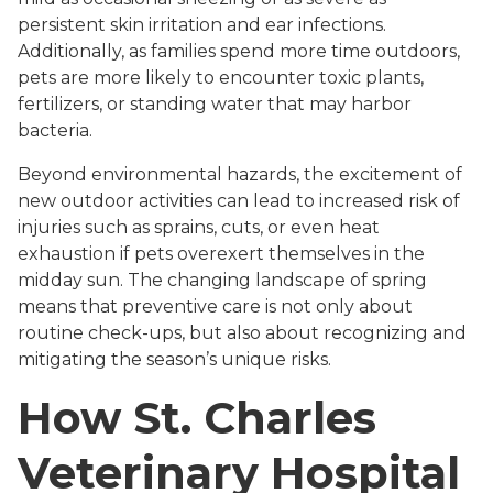
persistent skin irritation and ear infections.
Additionally, as families spend more time outdoors,
pets are more likely to encounter toxic plants,
fertilizers, or standing water that may harbor
bacteria.
Beyond environmental hazards, the excitement of
new outdoor activities can lead to increased risk of
injuries such as sprains, cuts, or even heat
exhaustion if pets overexert themselves in the
midday sun. The changing landscape of spring
means that preventive care is not only about
routine check-ups, but also about recognizing and
mitigating the season’s unique risks.
How St. Charles
Veterinary Hospital