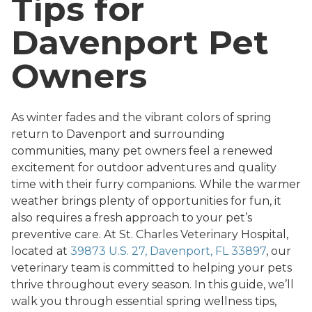
Tips for
Davenport Pet
Owners
As winter fades and the vibrant colors of spring
return to Davenport and surrounding
communities, many pet owners feel a renewed
excitement for outdoor adventures and quality
time with their furry companions. While the warmer
weather brings plenty of opportunities for fun, it
also requires a fresh approach to your pet’s
preventive care. At St. Charles Veterinary Hospital,
located at
39873 U.S. 27, Davenport, FL 33897
, our
veterinary team is committed to helping your pets
thrive throughout every season. In this guide, we’ll
walk you through essential spring wellness tips,