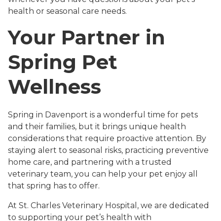
health or seasonal care needs.
Your Partner in
Spring Pet
Wellness
Spring in Davenport is a wonderful time for pets
and their families, but it brings unique health
considerations that require proactive attention. By
staying alert to seasonal risks, practicing preventive
home care, and partnering with a trusted
veterinary team, you can help your pet enjoy all
that spring has to offer.
At St. Charles Veterinary Hospital, we are dedicated
to supporting your pet’s health with