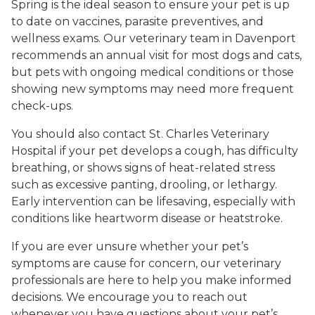
Spring is the ideal season to ensure your pet is up
to date on vaccines, parasite preventives, and
wellness exams. Our veterinary team in Davenport
recommends an annual visit for most dogs and cats,
but pets with ongoing medical conditions or those
showing new symptoms may need more frequent
check-ups.
You should also contact St. Charles Veterinary
Hospital if your pet develops a cough, has difficulty
breathing, or shows signs of heat-related stress
such as excessive panting, drooling, or lethargy.
Early intervention can be lifesaving, especially with
conditions like heartworm disease or heatstroke.
If you are ever unsure whether your pet’s
symptoms are cause for concern, our veterinary
professionals are here to help you make informed
decisions. We encourage you to reach out
whenever you have questions about your pet’s