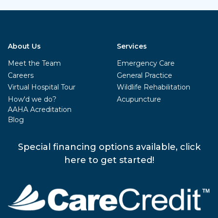
About Us
Services
Meet the Team
Emergency Care
Careers
General Practice
Virtual Hospital Tour
Wildlife Rehabilitation
How'd we do?
Acupuncture
AAHA Acreditation
Blog
Special financing options available, click
here to get started!