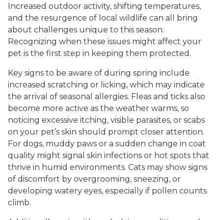
Increased outdoor activity, shifting temperatures,
and the resurgence of local wildlife can all bring
about challenges unique to this season.
Recognizing when these issues might affect your
pet is the first step in keeping them protected.
Key signs to be aware of during spring include
increased scratching or licking, which may indicate
the arrival of seasonal allergies. Fleas and ticks also
become more active as the weather warms, so
noticing excessive itching, visible parasites, or scabs
on your pet’s skin should prompt closer attention.
For dogs, muddy paws or a sudden change in coat
quality might signal skin infections or hot spots that
thrive in humid environments. Cats may show signs
of discomfort by overgrooming, sneezing, or
developing watery eyes, especially if pollen counts
climb.