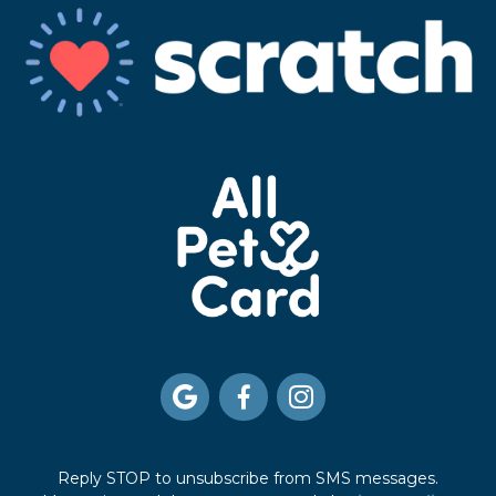



Reply STOP to unsubscribe from SMS messages.