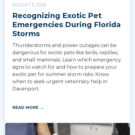
AUGUST 5, 2026
Recognizing Exotic Pet
Emergencies During Florida
Storms
Thunderstorms and power outages can be
dangerous for exotic pets like birds, reptiles,
and small mammals. Learn which emergency
signs to watch for and how to prepare your
exotic pet for summer storm risks. Know
when to seek urgent veterinary help in
Davenport.
READ MORE →