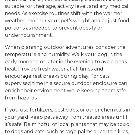
suitable for their age, activity level, and any medical
needs. As exercise routines shift with the warmer
weather, monitor your pet’s weight and adjust food
portions as needed to prevent obesity or
undernourishment.
When planning outdoor adventures, consider the
temperature and humidity. Walk your dog in the
early morning or later in the evening to avoid peak
heat. Provide fresh water at all times and
encourage rest breaks during play. For cats,
supervised time in a secure outdoor enclosure can
enrich their environment while keeping them safe
from hazards.
If you use fertilizers, pesticides, or other chemicals in
your yard, keep pets away from treated areas until
it’s safe. Be mindful of local plants that may be toxic
to dogs and cats, such as sago palms or certain lilies,