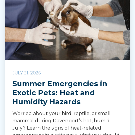
JULY 31, 2026
Summer Emergencies in
Exotic Pets: Heat and
Humidity Hazards
Worried about your bird, reptile, or small
mammal during Davenport’s hot, humid
July? Learn the signs of heat-related