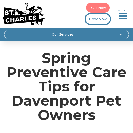
Call Now
MENU
Book Now
Our Services
Spring
Preventive Care
Tips for
Davenport Pet
Owners