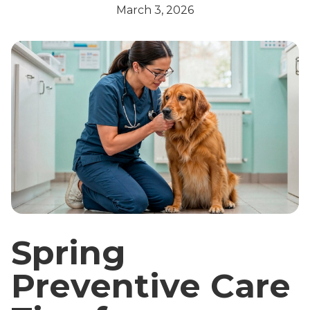
March 3, 2026
Spring
Preventive Care