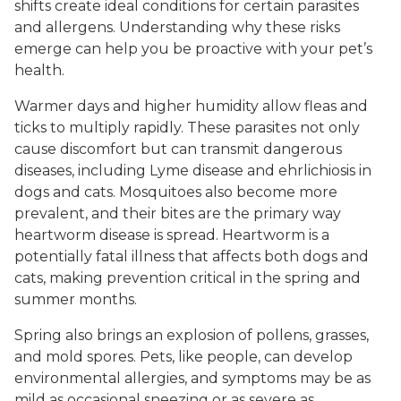
shifts create ideal conditions for certain parasites
and allergens. Understanding why these risks
emerge can help you be proactive with your pet’s
health.
Warmer days and higher humidity allow fleas and
ticks to multiply rapidly. These parasites not only
cause discomfort but can transmit dangerous
diseases, including Lyme disease and ehrlichiosis in
dogs and cats. Mosquitoes also become more
prevalent, and their bites are the primary way
heartworm disease is spread. Heartworm is a
potentially fatal illness that affects both dogs and
cats, making prevention critical in the spring and
summer months.
Spring also brings an explosion of pollens, grasses,
and mold spores. Pets, like people, can develop
environmental allergies, and symptoms may be as
mild as occasional sneezing or as severe as