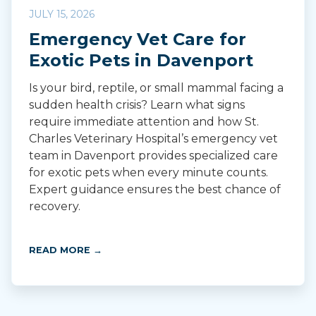
JULY 15, 2026
Emergency Vet Care for
Exotic Pets in Davenport
Is your bird, reptile, or small mammal facing a
sudden health crisis? Learn what signs
require immediate attention and how St.
Charles Veterinary Hospital’s emergency vet
team in Davenport provides specialized care
for exotic pets when every minute counts.
Expert guidance ensures the best chance of
recovery.
READ MORE →