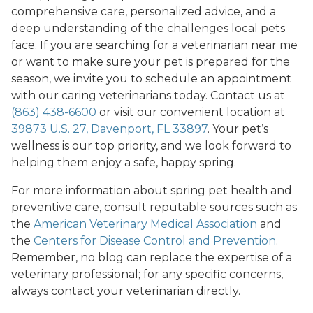
comprehensive care, personalized advice, and a
deep understanding of the challenges local pets
face. If you are searching for a veterinarian near me
or want to make sure your pet is prepared for the
season, we invite you to schedule an appointment
with our caring veterinarians today. Contact us at
(863) 438-6600
or visit our convenient location at
39873 U.S. 27, Davenport, FL 33897
. Your pet’s
wellness is our top priority, and we look forward to
helping them enjoy a safe, happy spring.
For more information about spring pet health and
preventive care, consult reputable sources such as
the
American Veterinary Medical Association
and
the
Centers for Disease Control and Prevention
.
Remember, no blog can replace the expertise of a
veterinary professional; for any specific concerns,
always contact your veterinarian directly.