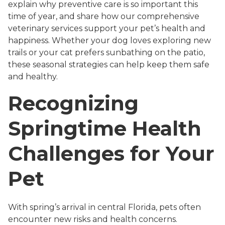
explain why preventive care is so important this
time of year, and share how our comprehensive
veterinary services support your pet’s health and
happiness. Whether your dog loves exploring new
trails or your cat prefers sunbathing on the patio,
these seasonal strategies can help keep them safe
and healthy.
Recognizing
Springtime Health
Challenges for Your
Pet
With spring’s arrival in central Florida, pets often
encounter new risks and health concerns.