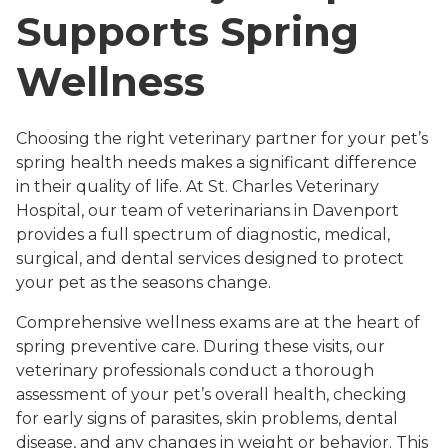
Supports Spring
Wellness
Choosing the right veterinary partner for your pet’s
spring health needs makes a significant difference
in their quality of life. At St. Charles Veterinary
Hospital, our team of veterinarians in Davenport
provides a full spectrum of diagnostic, medical,
surgical, and dental services designed to protect
your pet as the seasons change.
Comprehensive wellness exams are at the heart of
spring preventive care. During these visits, our
veterinary professionals conduct a thorough
assessment of your pet’s overall health, checking
for early signs of parasites, skin problems, dental
disease, and any changes in weight or behavior. This