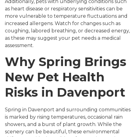
Additionally, pets with underlying conditions such
as heart disease or respiratory sensitivities can be
more vulnerable to temperature fluctuations and
increased allergens. Watch for changes such as
coughing, labored breathing, or decreased energy,
as these may suggest your pet needs a medical
assessment.
Why Spring Brings
New Pet Health
Risks in Davenport
Spring in Davenport and surrounding communities
is marked by rising temperatures, occasional rain
showers, and a burst of plant growth. While the
scenery can be beautiful, these environmental