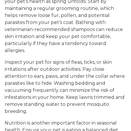
your pet’s health as spring unfolds. Start by
maintaining a regular grooming routine, which
helps remove loose fur, pollen, and potential
parasites from your pet’s coat. Bathing with
veterinarian-recommended shampoos can reduce
skin irritation and keep your pet comfortable,
particularly if they have a tendency toward
allergies.
Inspect your pet for signs of fleas, ticks, or skin
irritations after outdoor activities. Pay close
attention to ears, paws, and under the collar where
parasites like to hide. Washing bedding and
vacuuming frequently can minimize the risk of
infestations in your home. Keep lawns trimmed and
remove standing water to prevent mosquito
breeding.
Nutrition is another important factor in seasonal
health. Ensure your pet is eating a balanced diet