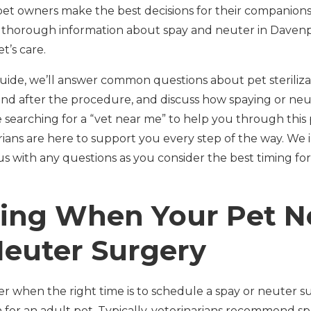
pet owners make the best decisions for their companions
thorough information about spay and neuter in Davenpor
t’s care.
uide, we’ll answer common questions about pet sterilizat
nd after the procedure, and discuss how spaying or neu
re searching for a “vet near me” to help you through this
ians are here to support you every step of the way. We 
s with any questions as you consider the best timing for
ing When Your Pet N
Neuter Surgery
when the right time is to schedule a spay or neuter su
n for an adult pet. Typically, veterinarians recommend s