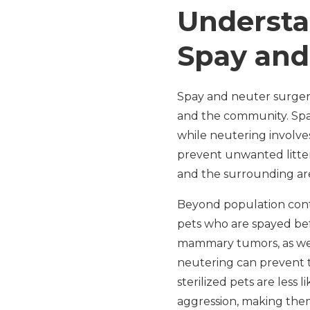
Understa
Spay and
Spay and neuter surgeri
and the community. Spay
while neutering involves
prevent unwanted litte
and the surrounding ar
Beyond population contr
pets who are spayed befo
mammary tumors, as well
neutering can prevent t
sterilized pets are less
aggression, making them