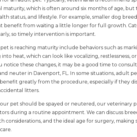
 maturity, which is often around six months of age, but 
alth status, and lifestyle. For example, smaller dog bre
 benefit from waiting a little longer for full growth. C
rly, so timely intervention is important.
 pet is reaching maturity include behaviors such as mark
 into heat, which can look like vocalizing, restlessness, o
u notice these changes, it may be a good time to consult
nd neuter in Davenport, FL. In some situations, adult p
 benefit greatly from the procedure, especially if they di
cidental litters.
our pet should be spayed or neutered, our veterinary p
actors during a routine appointment. We can discuss bree
 considerations, and the ideal age for surgery, making 
care.