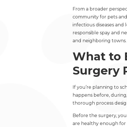
From a broader perspecti
community for pets and 
infectious diseases and 
responsible spay and ne
and neighboring towns.
What to 
Surgery 
If you’re planning to s
happens before, during, 
thorough process design
Before the surgery, your
are healthy enough fo