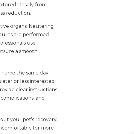
nitored closely from
ss reduction.
tive organs. Neutering
cedures are performed
ofessionals use
ensure a smooth
 go home the same day
ieter or less interested
provide clear instructions
y complications, and
out your pet’s recovery.
r uncomfortable for more