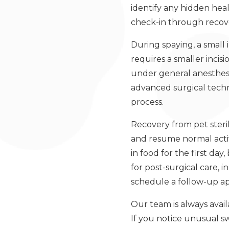
identify any hidden hea
check-in through recove
During spaying, a small
requires a smaller inci
under general anesthesia
advanced surgical tech
process.
Recovery from pet steri
and resume normal activi
in food for the first day
for post-surgical care, 
schedule a follow-up a
Our team is always avai
If you notice unusual sw