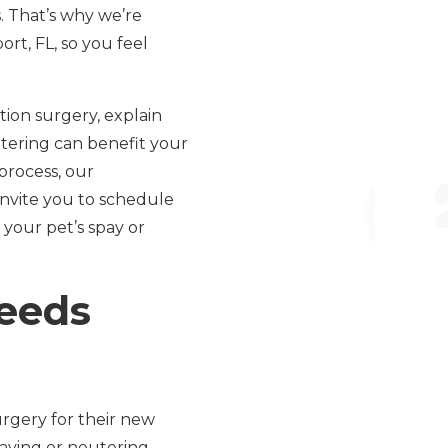
. That’s why we’re
t, FL, so you feel
ion surgery, explain
tering can benefit your
 process, our
invite you to schedule
 your pet’s spay or
eeds
rgery for their new
paying or neutering