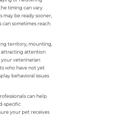
the timing can vary
eds may be ready sooner,
ats can sometimes reach
ing territory, mounting,
r attracting attention
 your veterinarian
ets who have not yet
splay behavioral issues
rofessionals can help
d-specific
sure your pet receives