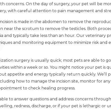
lth concerns. On the day of surgery, your pet will be mo
ry, with careful attention to pain management and stre
 incision is made in the abdomen to remove the reproduc
sion near the scrotum to remove the testicles. Both pro
 and typically take less than an hour. Our veterinary pr
niques and monitoring equipment to minimize risk and 
lization surgery is usually quick; most pets are able to
ties within a week or so. You might notice your pet is qu
, but appetite and energy typically return quickly. We’ll 
including how to manage the incision site, monitor for an
ppointment to check healing progress.
lable to answer questions and address concerns through
elling, redness, discharge, or if your pet is lethargic o