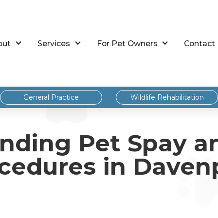
out
Services
For Pet Owners
Contact
General Practice
Wildlife Rehabilitation
nding Pet Spay a
cedures in Daven