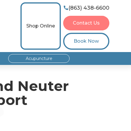
(863) 438-6600

Contact Us
Shop Online
Book Now
Acupuncture
nd Neuter
port