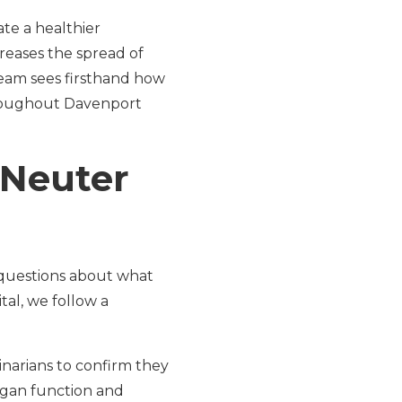
ate a healthier
reases the spread of
 team sees firsthand how
throughout Davenport
 Neuter
 questions about what
tal, we follow a
inarians to confirm they
gan function and