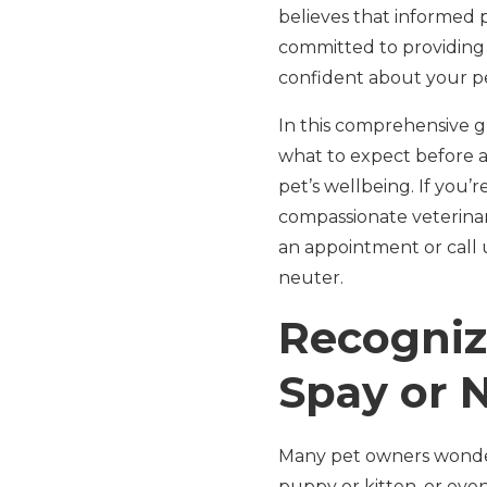
believes that informed 
committed to providing 
confident about your pe
In this comprehensive g
what to expect before a
pet’s wellbeing. If you’
compassionate veterinar
an appointment or call u
neuter.
Recogniz
Spay or 
Many pet owners wonder 
puppy or kitten, or eve