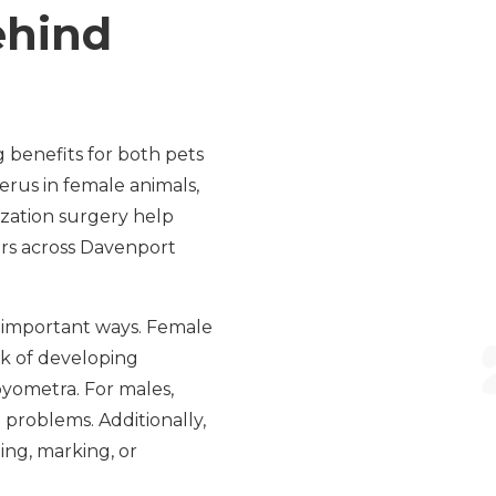
ehind
 benefits for both pets
erus in female animals,
lization surgery help
rs across Davenport
l important ways. Female
sk of developing
pyometra. For males,
 problems. Additionally,
ming, marking, or