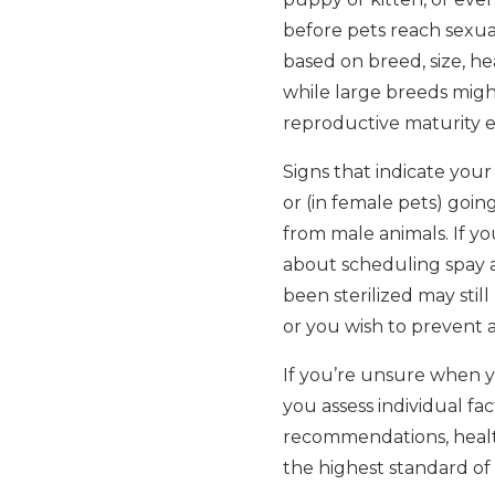
before pets reach sexual
based on breed, size, he
while large breeds might
reproductive maturity ea
Signs that indicate your
or (in female pets) going
from male animals. If yo
about scheduling spay a
been sterilized may still
or you wish to prevent ac
If you’re unsure when y
you assess individual f
recommendations, health
the highest standard of 