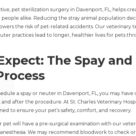
ve, pet sterilization surgery in Davenport, FL, helps cre
people alike. Reducing the stray animal population dec
lowers the risk of pet-related accidents. Our veterinary
uter practices lead to longer, healthier lives for pets 
Expect: The Spay and
Process
chedule a spay or neuter in Davenport, FL, you may have
and after the procedure. At St. Charles Veterinary Hospi
ed to ensure your pet’s safety, comfort, and recovery.
 pet will have a pre-surgical examination with our veter
r anesthesia. We may recommend bloodwork to check or