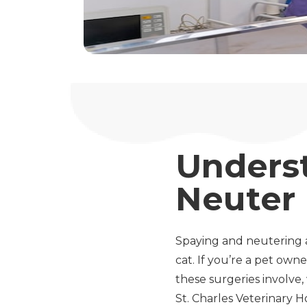
Unders
Neuter
Spaying and neutering 
cat. If you’re a pet o
these surgeries involve
St. Charles Veterinary H