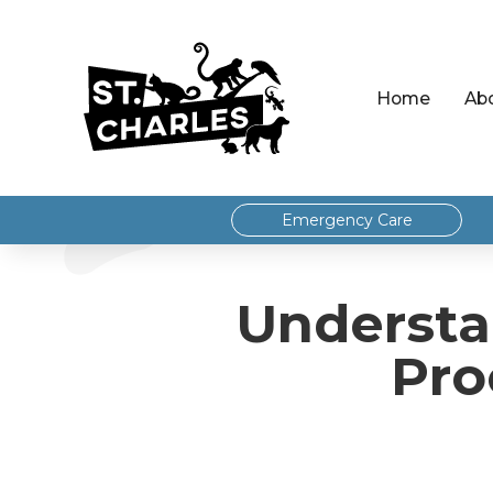
Home
Ab
Emergency Care
Understa
Pro