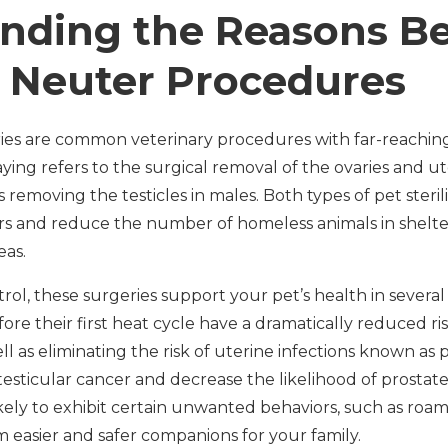
nding the Reasons B
 Neuter Procedures
es are common veterinary procedures with far-reaching
ing refers to the surgical removal of the ovaries and ut
 removing the testicles in males. Both types of pet steri
rs and reduce the number of homeless animals in shelte
eas.
ol, these surgeries support your pet’s health in severa
re their first heat cycle have a dramatically reduced ri
 as eliminating the risk of uterine infections known as 
esticular cancer and decrease the likelihood of prostate
 likely to exhibit certain unwanted behaviors, such as roa
 easier and safer companions for your family.