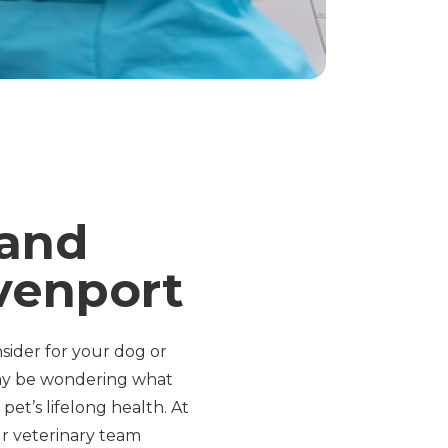
 and
venport
ider for your dog or
may be wondering what
et’s lifelong health. At
ur veterinary team