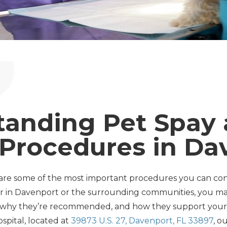
tanding Pet Spay
 Procedures in Da
are some of the most important procedures you can cons
wner in Davenport or the surrounding communities, you 
, why they’re recommended, and how they support your p
ospital, located at
39873 U.S. 27, Davenport, FL 33897
, o