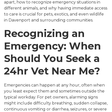
apart, how to recognize emergency situations in
different animals, and why having immediate access
to care is crucial for pets, exotics, and even wildlife
in Davenport and surrounding communities.
Recognizing an
Emergency: When
Should You Seek a
24hr Vet Near Me?
Emergencies can happen at any hour, often when
you least expect them and sometimes outside the
typical workday. For pet owners, alarming signs
might include difficulty breathing, sudden collapse,
continuous vomiting or diarrhea, seizures, or severe