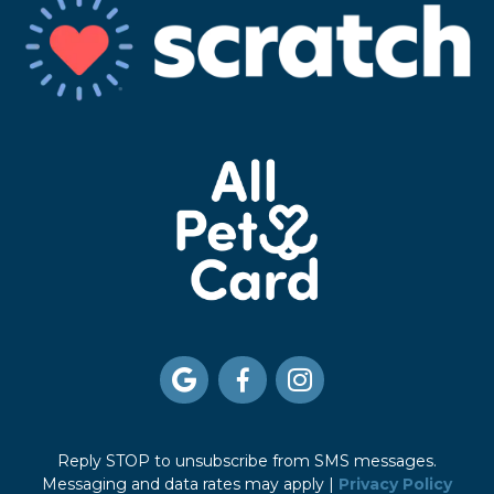



Reply STOP to unsubscribe from SMS messages.
Messaging and data rates may apply |
Privacy Policy