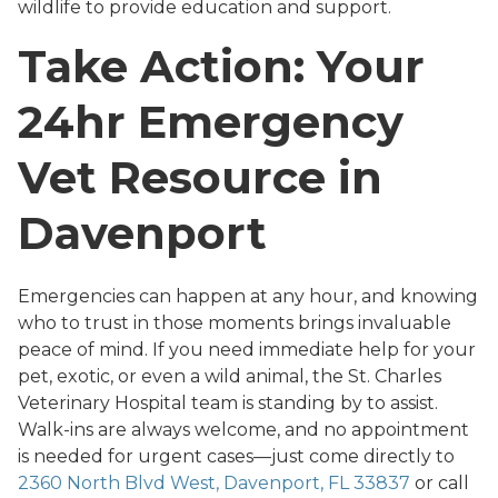
wildlife to provide education and support.
Take Action: Your
24hr Emergency
Vet Resource in
Davenport
Emergencies can happen at any hour, and knowing
who to trust in those moments brings invaluable
peace of mind. If you need immediate help for your
pet, exotic, or even a wild animal, the St. Charles
Veterinary Hospital team is standing by to assist.
Walk-ins are always welcome, and no appointment
is needed for urgent cases—just come directly to
2360 North Blvd West, Davenport, FL 33837
or call