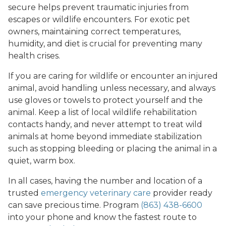
secure helps prevent traumatic injuries from
escapes or wildlife encounters. For exotic pet
owners, maintaining correct temperatures,
humidity, and diet is crucial for preventing many
health crises.
If you are caring for wildlife or encounter an injured
animal, avoid handling unless necessary, and always
use gloves or towels to protect yourself and the
animal. Keep a list of local wildlife rehabilitation
contacts handy, and never attempt to treat wild
animals at home beyond immediate stabilization
such as stopping bleeding or placing the animal in a
quiet, warm box.
In all cases, having the number and location of a
trusted
emergency veterinary care
provider ready
can save precious time. Program
(863) 438-6600
into your phone and know the fastest route to