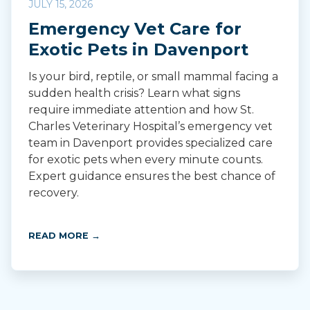
JULY 15, 2026
Emergency Vet Care for
Exotic Pets in Davenport
Is your bird, reptile, or small mammal facing a
sudden health crisis? Learn what signs
require immediate attention and how St.
Charles Veterinary Hospital’s emergency vet
team in Davenport provides specialized care
for exotic pets when every minute counts.
Expert guidance ensures the best chance of
recovery.
READ MORE →