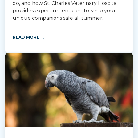
do, and how St. Charles Veterinary Hospital
provides expert urgent care to keep your
unique companions safe all summer.
READ MORE →