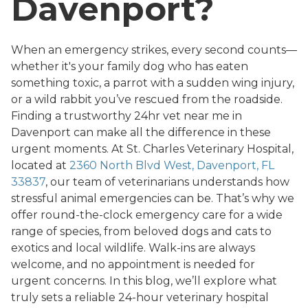
Davenport?
When an emergency strikes, every second counts—
whether it's your family dog who has eaten
something toxic, a parrot with a sudden wing injury,
or a wild rabbit you’ve rescued from the roadside.
Finding a trustworthy 24hr vet near me in
Davenport can make all the difference in these
urgent moments. At St. Charles Veterinary Hospital,
located at
2360 North Blvd West, Davenport, FL
33837
, our team of veterinarians understands how
stressful animal emergencies can be. That’s why we
offer round-the-clock emergency care for a wide
range of species, from beloved dogs and cats to
exotics and local wildlife. Walk-ins are always
welcome, and no appointment is needed for
urgent concerns. In this blog, we’ll explore what
truly sets a reliable 24-hour veterinary hospital