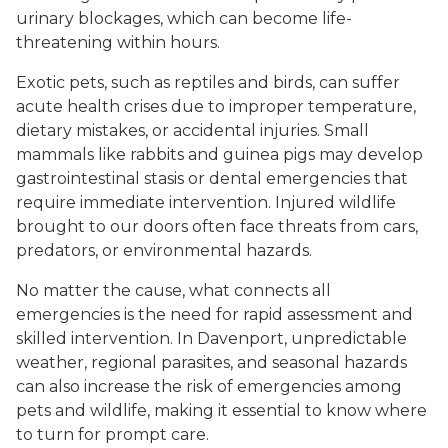
urinary blockages, which can become life-
threatening within hours.
Exotic pets, such as reptiles and birds, can suffer
acute health crises due to improper temperature,
dietary mistakes, or accidental injuries. Small
mammals like rabbits and guinea pigs may develop
gastrointestinal stasis or dental emergencies that
require immediate intervention. Injured wildlife
brought to our doors often face threats from cars,
predators, or environmental hazards.
No matter the cause, what connects all
emergencies is the need for rapid assessment and
skilled intervention. In Davenport, unpredictable
weather, regional parasites, and seasonal hazards
can also increase the risk of emergencies among
pets and wildlife, making it essential to know where
to turn for prompt care.