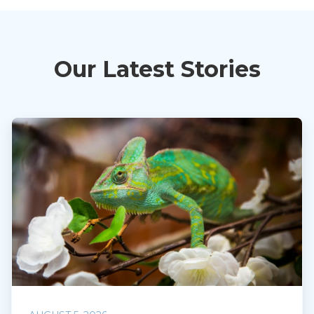
Our Latest Stories