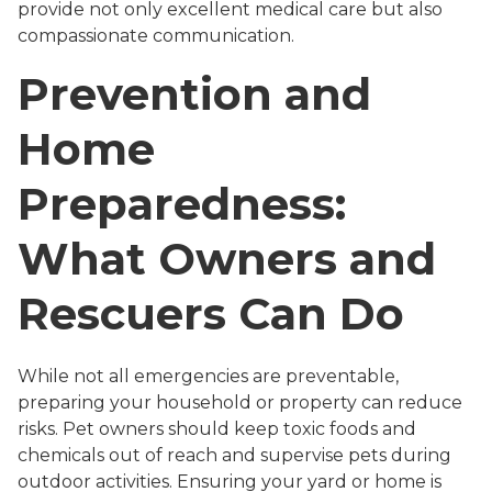
provide not only excellent medical care but also
compassionate communication.
Prevention and
Home
Preparedness:
What Owners and
Rescuers Can Do
While not all emergencies are preventable,
preparing your household or property can reduce
risks. Pet owners should keep toxic foods and
chemicals out of reach and supervise pets during
outdoor activities. Ensuring your yard or home is