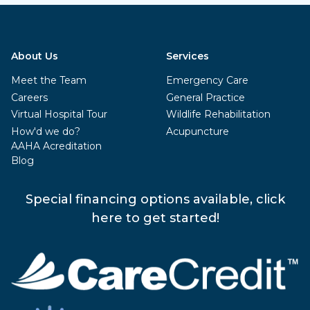
About Us
Services
Meet the Team
Emergency Care
Careers
General Practice
Virtual Hospital Tour
Wildlife Rehabilitation
How'd we do?
Acupuncture
AAHA Acreditation
Blog
Special financing options available, click
here to get started!