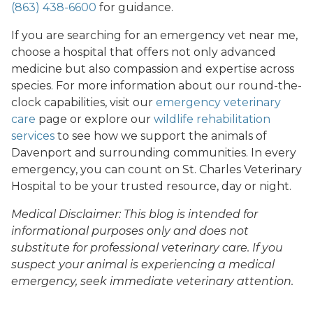
(863) 438-6600
for guidance.
If you are searching for an emergency vet near me,
choose a hospital that offers not only advanced
medicine but also compassion and expertise across
species. For more information about our round-the-
clock capabilities, visit our
emergency veterinary
care
page or explore our
wildlife rehabilitation
services
to see how we support the animals of
Davenport and surrounding communities. In every
emergency, you can count on St. Charles Veterinary
Hospital to be your trusted resource, day or night.
Medical Disclaimer: This blog is intended for
informational purposes only and does not
substitute for professional veterinary care. If you
suspect your animal is experiencing a medical
emergency, seek immediate veterinary attention.