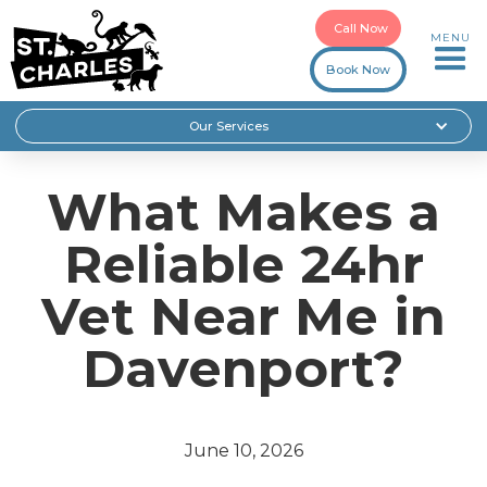
Call Now
MENU
Book Now
Our Services
What Makes a
Reliable 24hr
Vet Near Me in
Davenport?
June 10, 2026