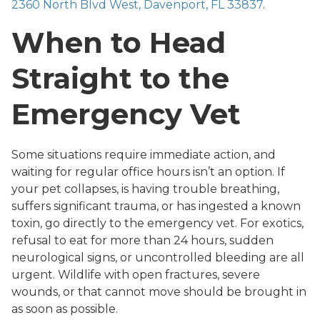
2360 North Blvd West, Davenport, FL 33837
.
When to Head
Straight to the
Emergency Vet
Some situations require immediate action, and
waiting for regular office hours isn’t an option. If
your pet collapses, is having trouble breathing,
suffers significant trauma, or has ingested a known
toxin, go directly to the emergency vet. For exotics,
refusal to eat for more than 24 hours, sudden
neurological signs, or uncontrolled bleeding are all
urgent. Wildlife with open fractures, severe
wounds, or that cannot move should be brought in
as soon as possible.