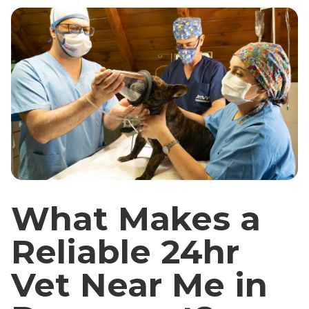
What Makes a
Reliable 24hr
Vet Near Me in