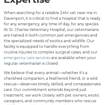
When searching for a reliable 24hr vet near me in
Davenport, it is critical to find a hospital that is ready
for any emergency, any time of day, for any species.
At St. Charles Veterinary Hospital, our veterinarians
are trained in both common pet emergencies and
the specialized needs of exotics and wildlife. Our
facility is equipped to handle everything from
routine injuries to complex surgical cases, and our
emergency care services
are available when your
regular veterinarian is closed.
We believe that every animal—whether it’s a
cherished companion, a feathered friend, or a wild
rescue—deserves timely, skilled, and compassionate
care. Our commitment extends beyond just
treatment; we work closely with pet owners, exotic
caregivers, and community members who rescue