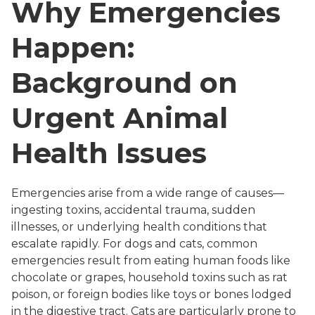
Why Emergencies
Happen:
Background on
Urgent Animal
Health Issues
Emergencies arise from a wide range of causes—
ingesting toxins, accidental trauma, sudden
illnesses, or underlying health conditions that
escalate rapidly. For dogs and cats, common
emergencies result from eating human foods like
chocolate or grapes, household toxins such as rat
poison, or foreign bodies like toys or bones lodged
in the digestive tract. Cats are particularly prone to