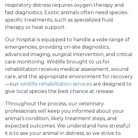
respiratory distress requires oxygen therapy and
fast diagnostics. Exotic animals often need species-
specific treatments, such as specialized fluid
therapy or heat support.
Our hospital is equipped to handle a wide range of
emergencies, providing on-site diagnostics,
advanced imaging, surgical intervention, and critical
care monitoring. Wildlife brought to us for
rehabilitation receives medical assessment, wound
care, and the appropriate environment for recovery
—our
wildlife rehabilitation services
are designed to
give local species the best chance at release.
Throughout the process, our veterinary
professionals will keep you informed about your
animal’s condition, likely treatment steps, and
expected outcomes. We understand how stressful
it is to see your animal in distress, so we strive to