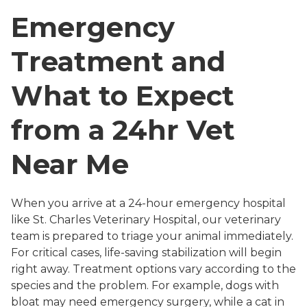
Emergency
Treatment and
What to Expect
from a 24hr Vet
Near Me
When you arrive at a 24-hour emergency hospital
like St. Charles Veterinary Hospital, our veterinary
team is prepared to triage your animal immediately.
For critical cases, life-saving stabilization will begin
right away. Treatment options vary according to the
species and the problem. For example, dogs with
bloat may need emergency surgery, while a cat in