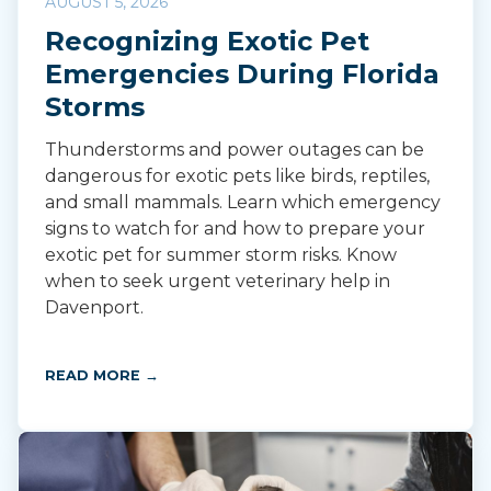
AUGUST 5, 2026
Recognizing Exotic Pet
Emergencies During Florida
Storms
Thunderstorms and power outages can be
dangerous for exotic pets like birds, reptiles,
and small mammals. Learn which emergency
signs to watch for and how to prepare your
exotic pet for summer storm risks. Know
when to seek urgent veterinary help in
Davenport.
READ MORE →