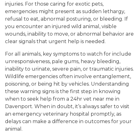
injuries. For those caring for exotic pets,
emergencies might present as sudden lethargy,
refusal to eat, abnormal posturing, or bleeding. If
you encounter an injured wild animal, visible
wounds, inability to move, or abnormal behavior are
clear signals that urgent help is needed.
For all animals, key symptoms to watch for include
unresponsiveness, pale gums, heavy bleeding,
inability to urinate, severe pain, or traumatic injuries.
Wildlife emergencies often involve entanglement,
poisoning, or being hit by vehicles. Understanding
these warning signs is the first step in knowing
when to seek help from a 24hr vet near me in
Davenport. When in doubt, it’s always safer to visit
an emergency veterinary hospital promptly, as
delays can make a difference in outcomes for your
animal.