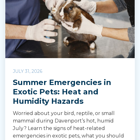
JULY 31, 2026
Summer Emergencies in
Exotic Pets: Heat and
Humidity Hazards
Worried about your bird, reptile, or small
mammal during Davenport’s hot, humid
July? Learn the signs of heat-related
emergencies in exotic pets, what you should