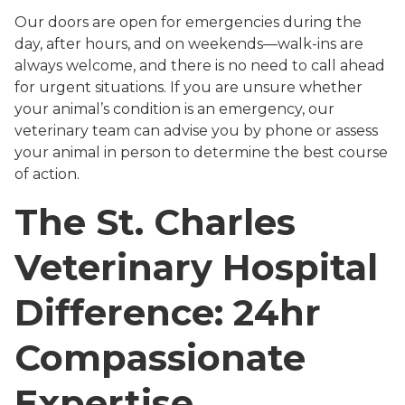
Our doors are open for emergencies during the
day, after hours, and on weekends—walk-ins are
always welcome, and there is no need to call ahead
for urgent situations. If you are unsure whether
your animal’s condition is an emergency, our
veterinary team can advise you by phone or assess
your animal in person to determine the best course
of action.
The St. Charles
Veterinary Hospital
Difference: 24hr
Compassionate
Expertise