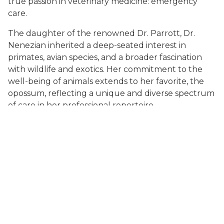
true passion in veterinary medicine: emergency
care.
The daughter of the renowned Dr. Parrott, Dr.
Nenezian inherited a deep-seated interest in
primates, avian species, and a broader fascination
with wildlife and exotics. Her commitment to the
well-being of animals extends to her favorite, the
opossum, reflecting a unique and diverse spectrum
of care in her professional repertoire.
Dr. Nenezian joined the team of St. Charles
Veterinary Hospital after graduation in 2016, where
she quickly became the practice's medical director
and part owner, becoming a full owner in 2023. Dr.
Nenezian spearheaded the evolution of St. Charles
Veterinary Hospital from a general practice with
limited hours to a 24 hour emergency and general
practice hybrid. When not involved in emergency
cases Dr. Nenezian enjoys mentoring and teaching