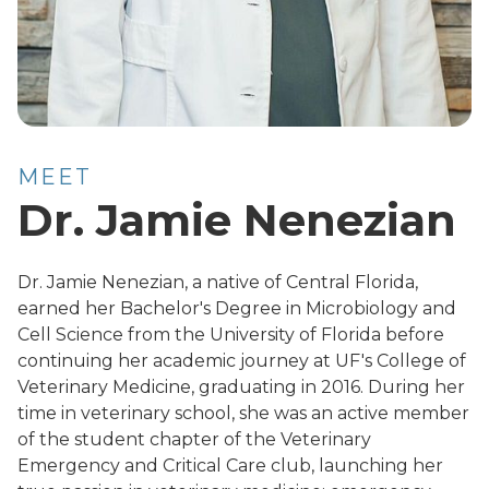
MEET
Dr. Jamie Nenezian
Dr. Jamie Nenezian, a native of Central Florida,
earned her Bachelor's Degree in Microbiology and
Cell Science from the University of Florida before
continuing her academic journey at UF's College of
Veterinary Medicine, graduating in 2016. During her
time in veterinary school, she was an active member
of the student chapter of the Veterinary
Emergency and Critical Care club, launching her