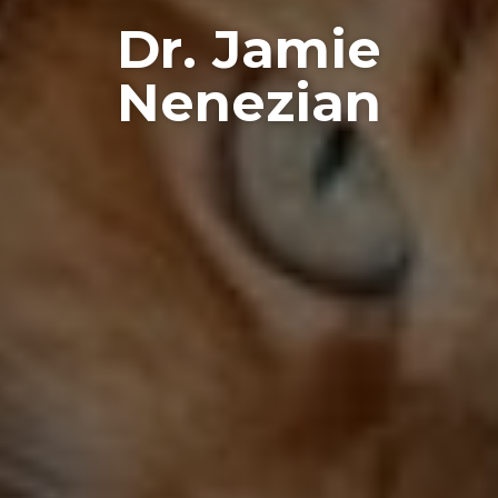
Dr. Jamie
Nenezian