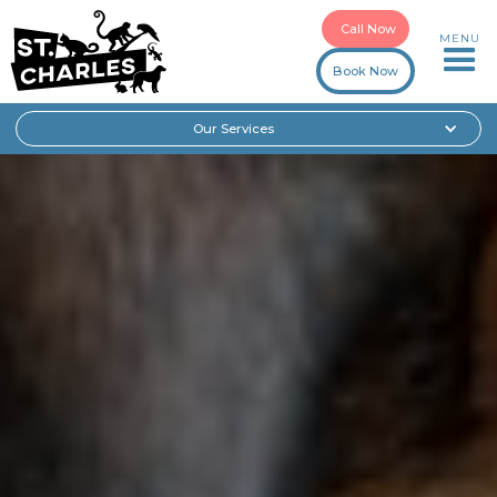
Call Now
MENU
Book Now
Our Services