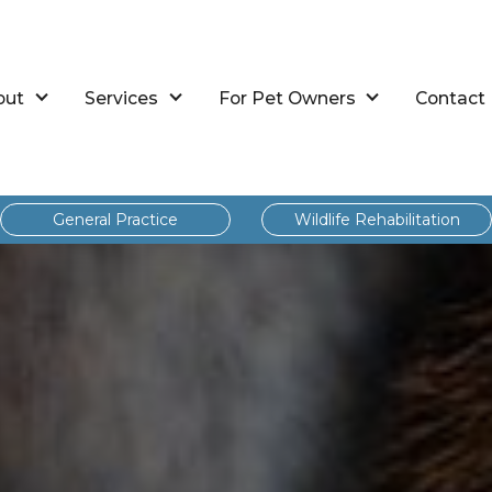
out
Services
For Pet Owners
Contact
General Practice
Wildlife Rehabilitation