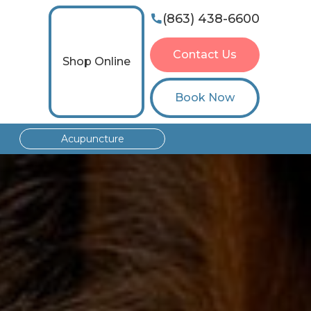
(863) 438-6600

Contact Us
Shop Online
Book Now
Acupuncture