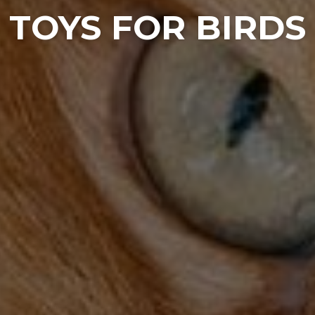
TOYS FOR BIRDS