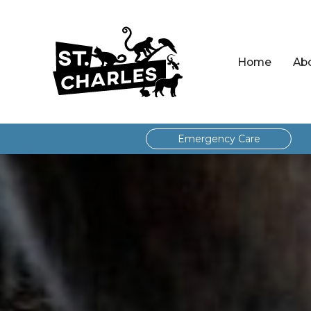
Home
Ab
Emergency Care