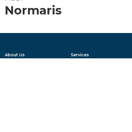
Normaris
About Us
Services
Meet the Team
Emergency Care
Careers
General Practice
Virtual Hospital Tour
Wildlife Rehabilitation
How'd we do?
Acupuncture
AAHA Acreditation
Blog
Special financing options available, click
here to get started!