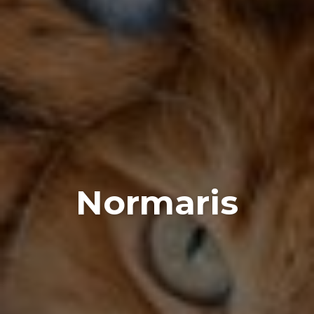
Normaris