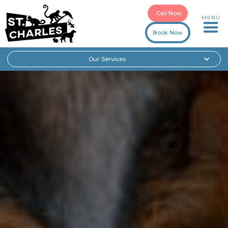
Call Now
MENU
Book Now
Our Services